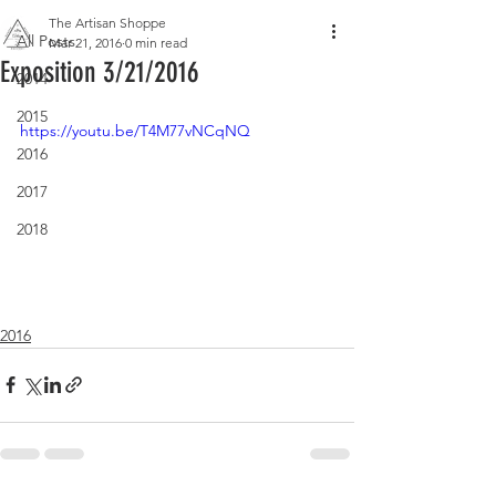
The Artisan Shoppe
All Posts
Mar 21, 2016
0 min read
Exposition 3/21/2016
2014
2015
https://youtu.be/T4M77vNCqNQ
2016
2017
2018
2016