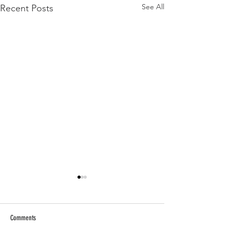
See All
Recent Posts
Comments