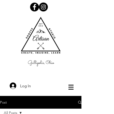
Gallipolis, Ohio
Log In
Post
All Posts