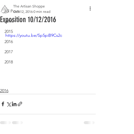
The Artisan Shoppe
All Posts
Oct 12, 2016
0 min read
Exposition 10/12/2016
2014
2015
https://youtu.be/Sp5piB9Cs2c
2016
2017
2018
2016