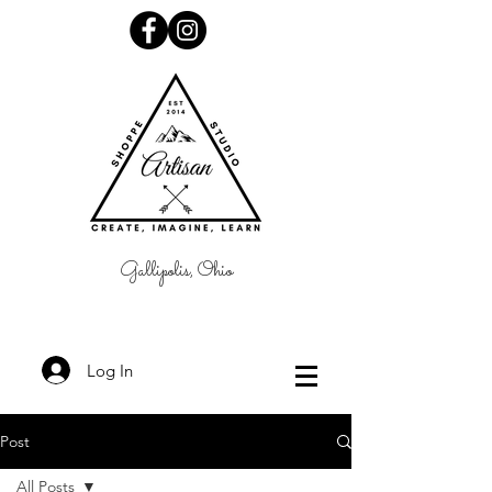
Gallipolis, Ohio
Log In
Post
All Posts