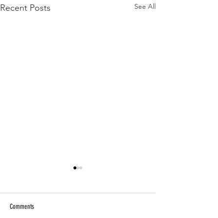
See All
Recent Posts
Comments