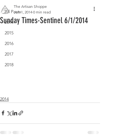
The Artisan Shoppe
All Posts
Jun 1, 2014
0 min read
Sunday Times-Sentinel 6/1/2014
2014
2015
2016
2017
2018
2014