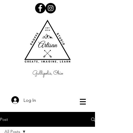
Gallipolis, Ohio
Log In
Post
All Posts