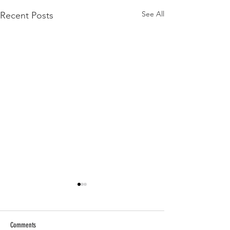
See All
Recent Posts
Comments