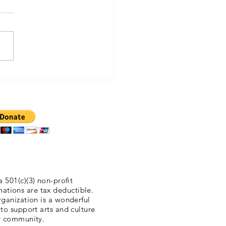
lis Daily Tribune 11/5/2015
a 501(c)(3) non-profit
nations are tax deductible.
ganization is a wonderful
 to support arts and culture
r community.