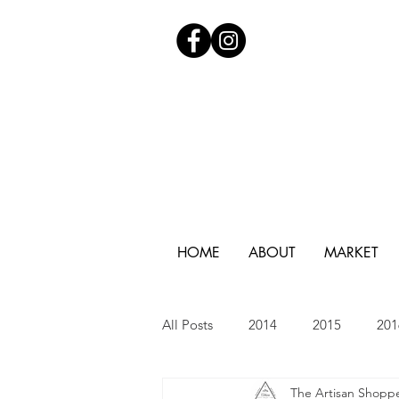
HOME
ABOUT
MARKET
All Posts
2014
2015
201
The Artisan Shopp