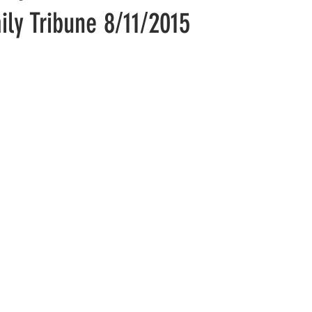
aily Tribune 8/11/2015