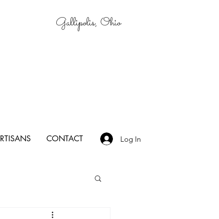
Gallipolis, Ohio
RTISANS
CONTACT
Log In