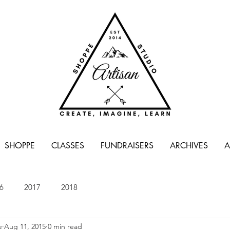
SHOPPE
CLASSES
FUNDRAISERS
ARCHIVES
A
6
2017
2018
e
Aug 11, 2015
0 min read