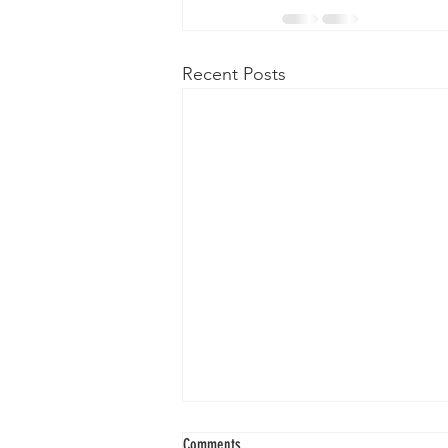
Recent Posts
Comments