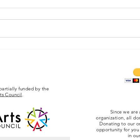
Exposition 11/6/2015
Gallipo
partially funded by the
ts Council
.
Since we are 
organization, all do
Donating to our or
opportunity for you
in ou