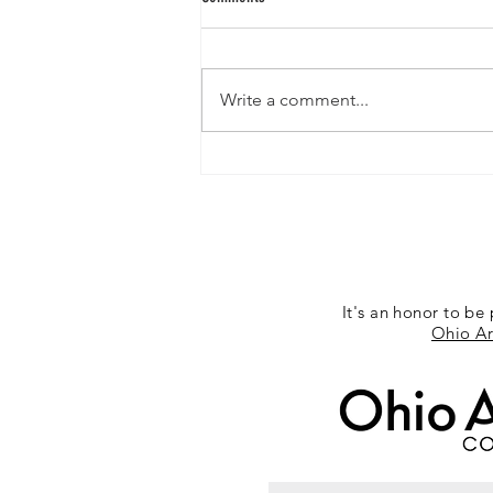
Exposition 12/14/2015
Write a comment...
It's an honor to be 
Ohio Ar