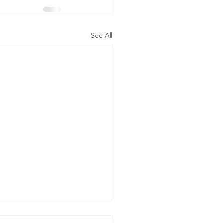
See All