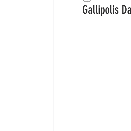
Gallipolis D