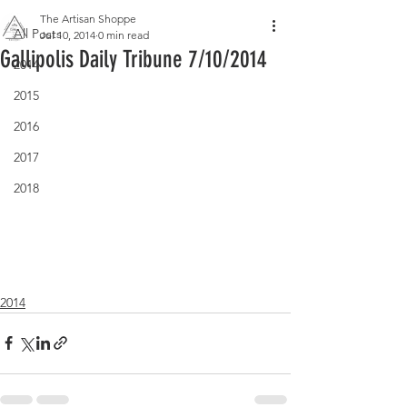
The Artisan Shoppe
All Posts
Jul 10, 2014
0 min read
Gallipolis Daily Tribune 7/10/2014
2014
2015
2016
2017
2018
2014