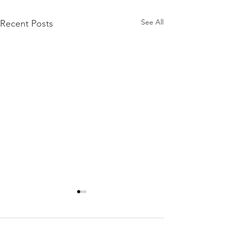
See All
Recent Posts