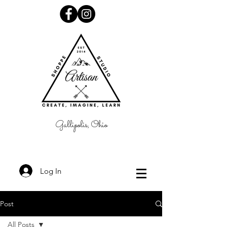
Gallipolis, Ohio
Log In
Post
All Posts