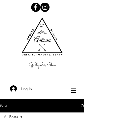
Gallipolis, Ohio
Log In
Post
All Posts