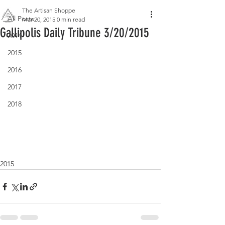
The Artisan Shoppe
All Posts
Mar 20, 2015
0 min read
Gallipolis Daily Tribune 3/20/2015
2014
2015
2016
2017
2018
2015