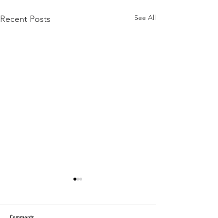
See All
Recent Posts
Comments