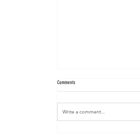
Comments
Write a comment...
Gallia Hometown Herald 12/13/2017