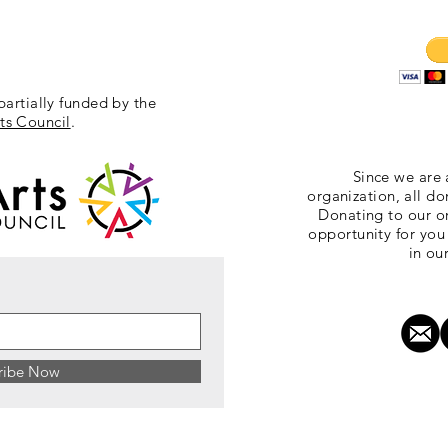
partially funded by the
ts Council
.
Since we are 
organization, all do
Donating to our or
opportunity for you
in ou
ribe Now