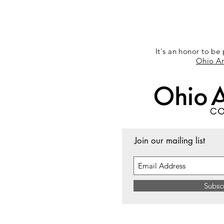
It's an honor to be 
Ohio Ar
Join our mailing list
Subsc