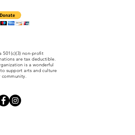
a 501(c)(3) non-profit
nations are tax deductible.
ganization is a wonderful
 to support arts and culture
r community.