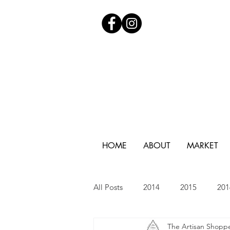
HOME
ABOUT
MARKET
All Posts
2014
2015
201
The Artisan Shopp