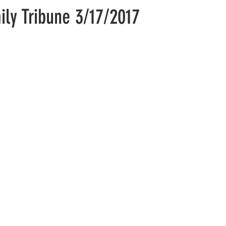
aily Tribune 3/17/2017