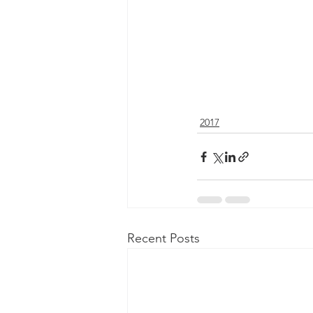
2017
Recent Posts