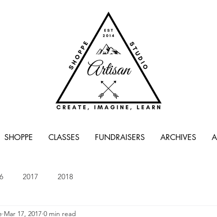
SHOPPE
CLASSES
FUNDRAISERS
ARCHIVES
A
6
2017
2018
e
Mar 17, 2017
0 min read