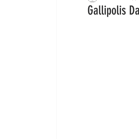
Gallipolis D