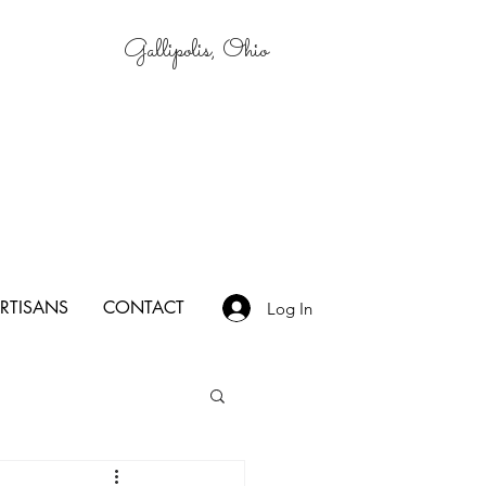
Gallipolis, Ohio
RTISANS
CONTACT
Log In