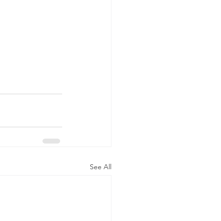
See All