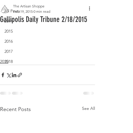
The Artisan Shoppe
All Posts
Feb 19, 2015
0 min read
Gallipolis Daily Tribune 2/18/2015
2014
2015
2016
2017
2018
2015
See All
Recent Posts