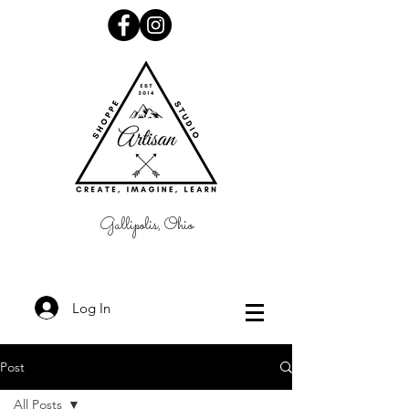
Gallipolis, Ohio
Log In
Post
All Posts