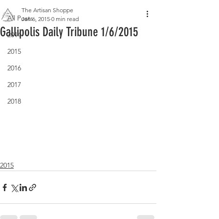
The Artisan Shoppe
All Posts
Jan 6, 2015
0 min read
Gallipolis Daily Tribune 1/6/2015
2014
2015
2016
2017
2018
2015