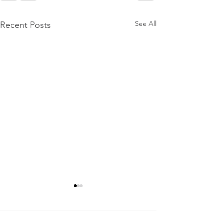
See All
Recent Posts