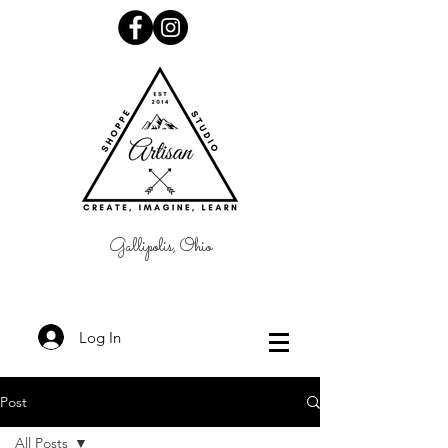
Gallipolis, Ohio
Log In
Post
All Posts